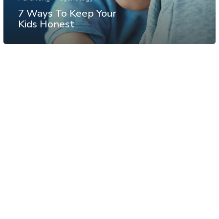
7 Ways To Keep Your
Kids Honest