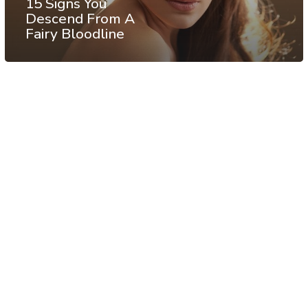
15 Signs You
Descend From A
Fairy Bloodline