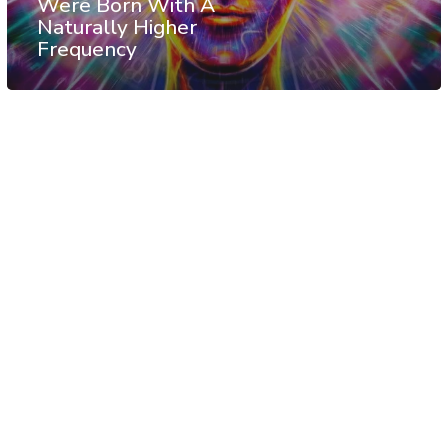
Were Born With A
Naturally Higher
Frequency