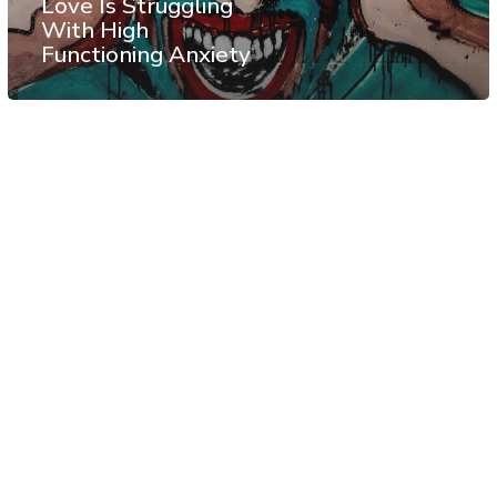
Love Is Struggling
With High
Functioning Anxiety