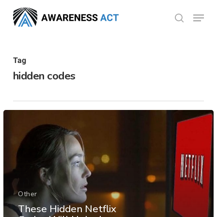
Skip
Menu
search
to
Close
main
Menu
content
Tag
hidden codes
Other
These Hidden Netflix