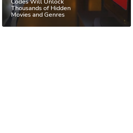
Codes Will Unlock
Thousands of Hidden
Movies and Genres