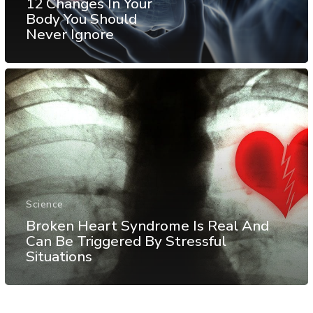
12 Changes In Your
Body You Should
Never Ignore
Science
Broken Heart Syndrome Is Real And
Can Be Triggered By Stressful
Situations