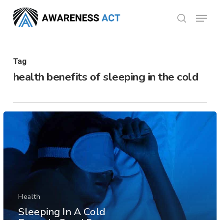
Skip
Menu
search
to
Close
main
Menu
content
Tag
health benefits of sleeping in the cold
Health
Sleeping In A Cold