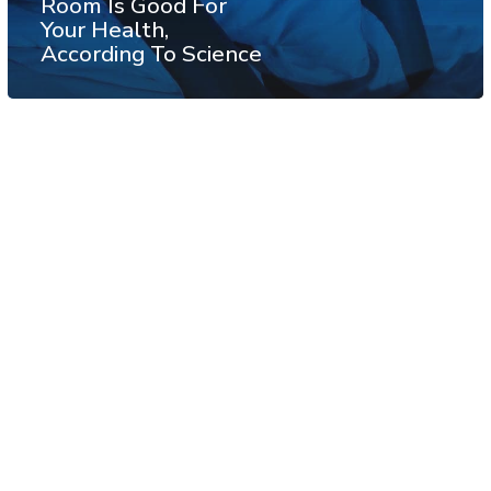
Room Is Good For
Your Health,
According To Science