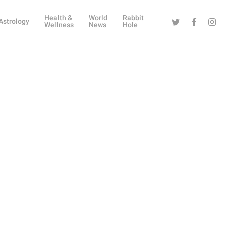
Health &
World
Rabbit
Twitter
Facebook
Instag
Astrology
Wellness
News
Hole