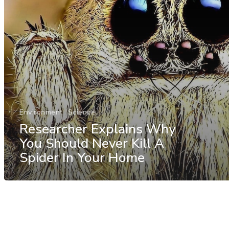
Environment
Science
Researcher Explains Why
You Should Never Kill A
Spider In Your Home