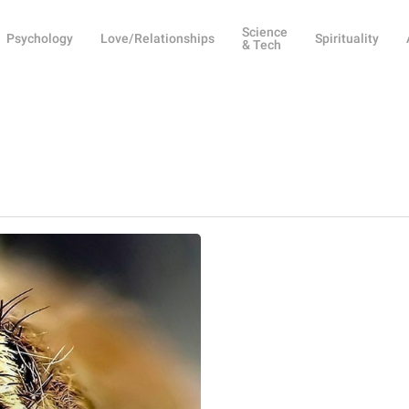
Science
Psychology
Love/Relationships
Spirituality
& Tech