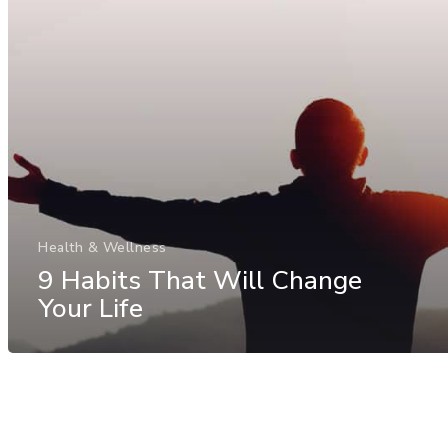
Health & Wellness
9 Habits That Will Change
Your Life