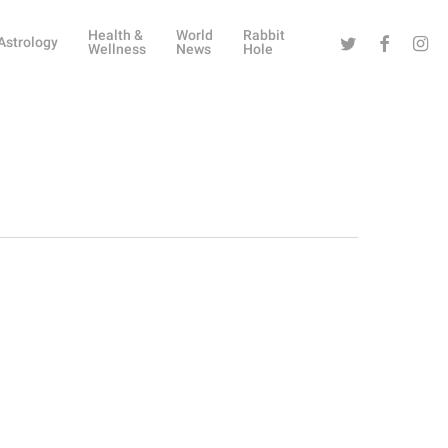
Health &
World
Rabbit
Twitter
Facebook
Instag
Astrology
Wellness
News
Hole