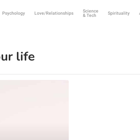
Science
Psychology
Love/Relationships
Spirituality
& Tech
ur life