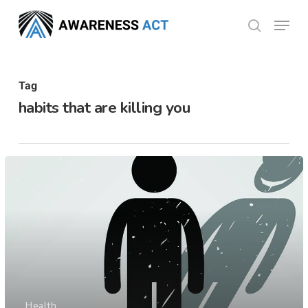
Skip
Menu
search
to
Close
main
Menu
content
Tag
habits that are killing you
Health