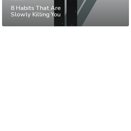
8 Habits That Are
Slowly Killing You