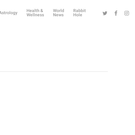
Health &
World
Rabbit
Twitter
Facebook
Instag
Astrology
Wellness
News
Hole