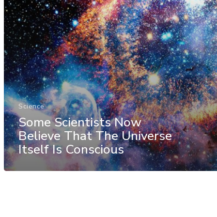
Science
Some Scientists Now
Believe That The Universe
Itself Is Conscious