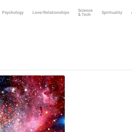
Science
Psychology
Love/Relationships
Spirituality
& Tech