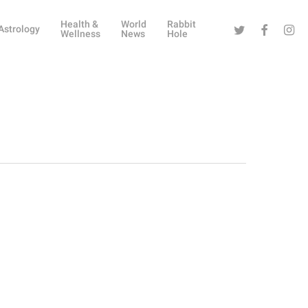
Health &
World
Rabbit
Twitter
Facebook
Instag
Astrology
Wellness
News
Hole