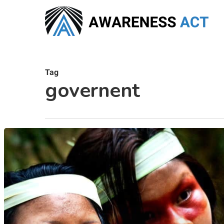
Skip
to
main
content
Tag
governent
Hit enter to search or ESC to close