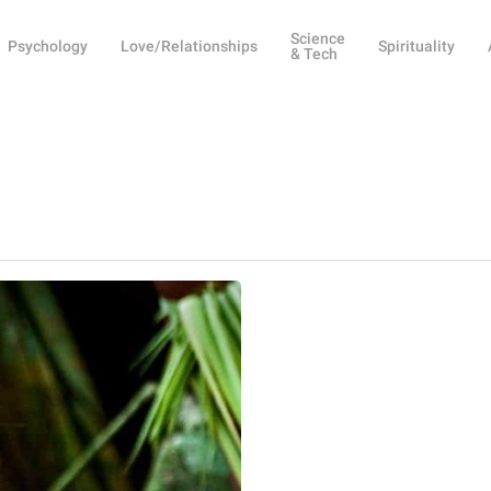
Science
Psychology
Love/Relationships
Spirituality
& Tech