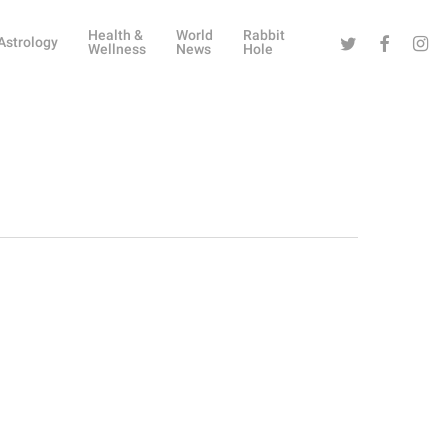
Health &
World
Rabbit
Twitter
Facebook
Instag
Astrology
Wellness
News
Hole