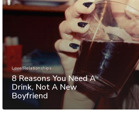
Love/Relationships
8 Reasons You Need A
Drink, Not A New
Boyfriend