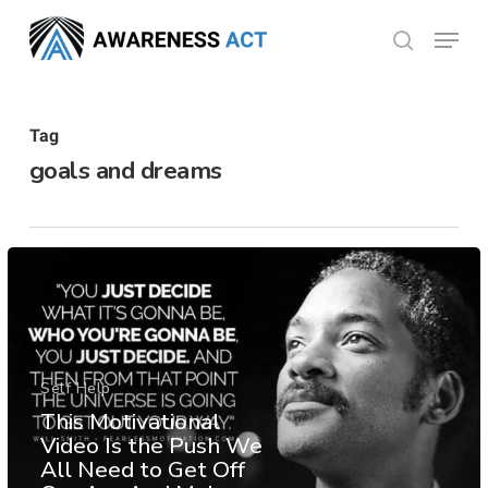
Skip
Menu
search
to
Close
main
Menu
content
Tag
goals and dreams
Self Help
This Motivational
Video Is the Push We
All Need to Get Off