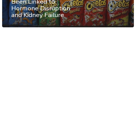
Been Linked to
Hormone Disruption
and Kidney Failure