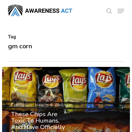
Skip
Menu
search
to
Close
main
Menu
content
Tag
gm corn
Corruption
Health & Wellness
These Chips Are
Toxic To Humans,
And Have Officially