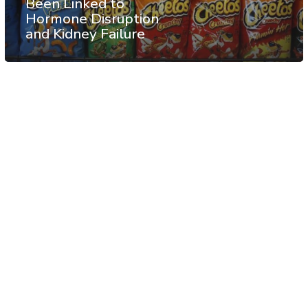
Been Linked to
Hormone Disruption
and Kidney Failure