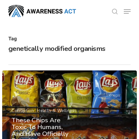
Skip
Menu
search
to
Close
main
Menu
content
Tag
genetically modified organisms
Corruption
Health & Wellness
These Chips Are
Toxic To Humans,
And Have Officially