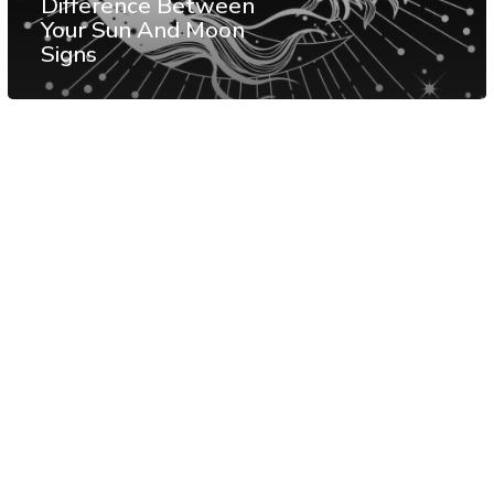
Difference Between
Your Sun And Moon
Signs