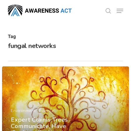
Skip
Menu
search
to
Close
main
Menu
content
Tag
fungal networks
Environment
Science
Expert Claims Trees
Communicate, Have