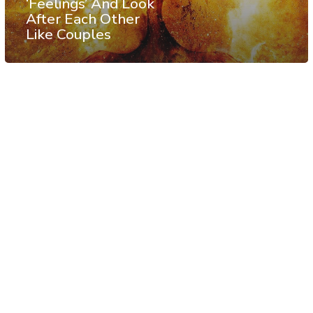
‘Feelings’ And Look
After Each Other
Like Couples