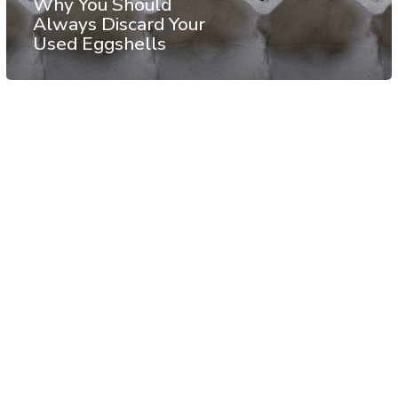
Why You Should
Always Discard Your
Used Eggshells