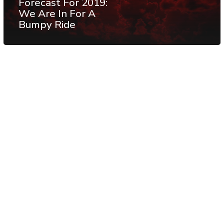
Forecast For 2019:
We Are In For A
Bumpy Ride