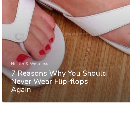
Health & Wellness
7 Reasons Why You Should
Never Wear Flip-flops
Again