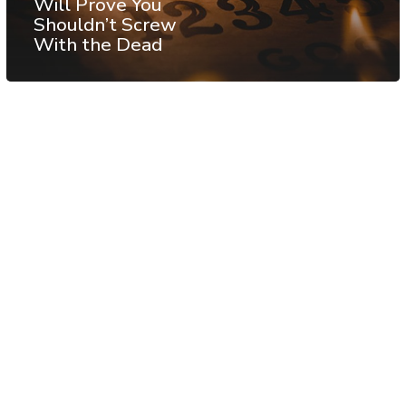
Will Prove You
Shouldn’t Screw
With the Dead