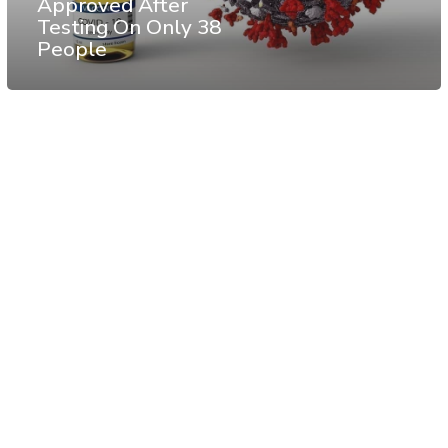
Approved After
Testing On Only 38
People