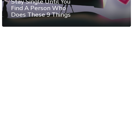
Stay Single Until You
Find A Person Who
Does These 9 Things