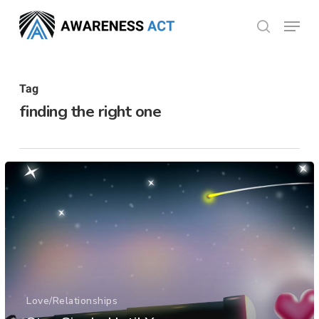
Skip
Menu
search
to
Close
main
Menu
content
Tag
finding the right one
Love/Relationships