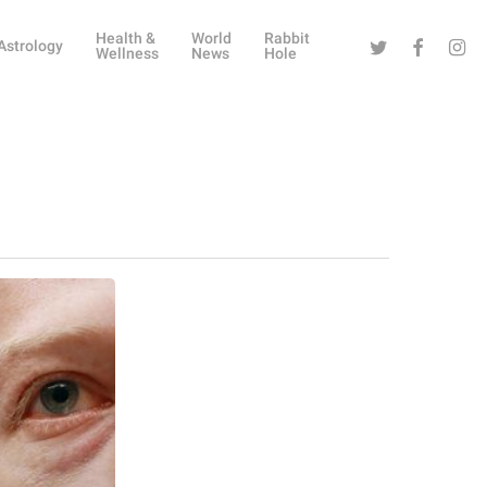
Health &
World
Rabbit
Twitter
Facebook
Instag
Astrology
Wellness
News
Hole