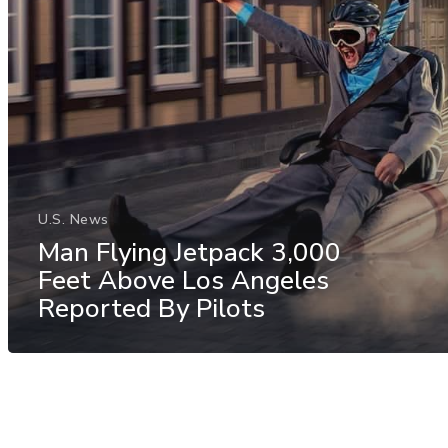
U.S. News
Man Flying Jetpack 3,000
Feet Above Los Angeles
Reported By Pilots