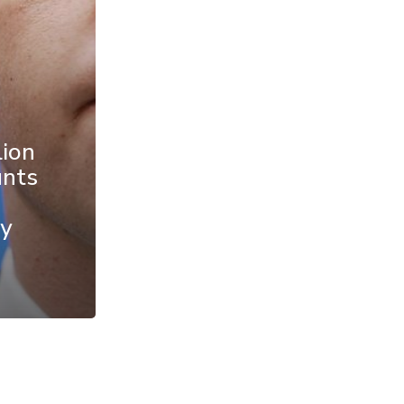
lion
unts
y