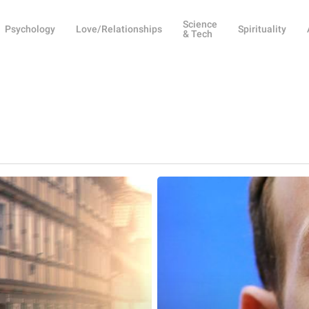
Science
Psychology
Love/Relationships
Spirituality
& Tech