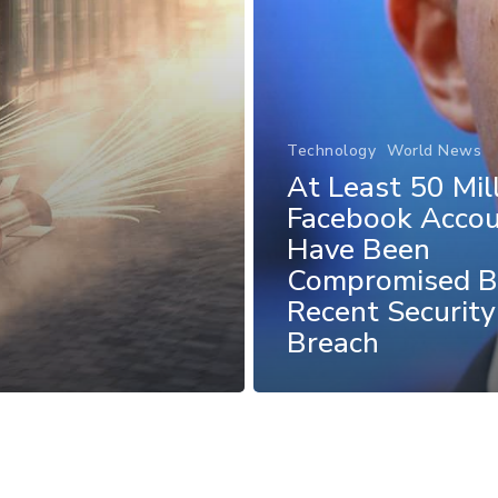
Technology
World News
At Least 50 Mil
Facebook Acco
Have Been
Compromised B
Recent Security
Breach