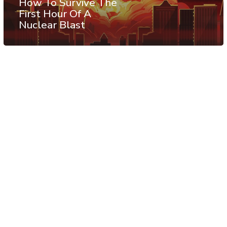
How To Survive The
First Hour Of A
Nuclear Blast