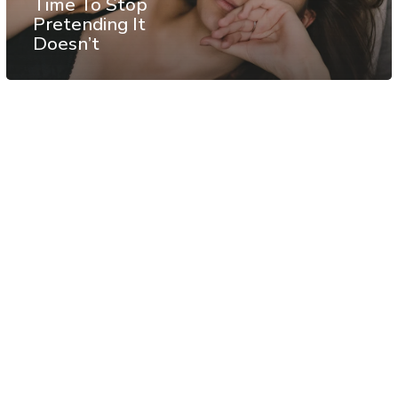
Time To Stop
Pretending It
Doesn’t