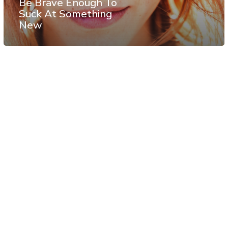
Be Brave Enough To
Suck At Something
New