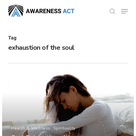
Skip
Menu
search
to
Close
main
Menu
content
Tag
exhaustion of the soul
Health & Wellness
Spirituality