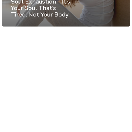
Soul Exhaustion – It’s
Your Soul That’s
Tired, Not Your Body