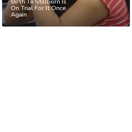
Birth To Stillborn Is
On Trial For It Once
Again