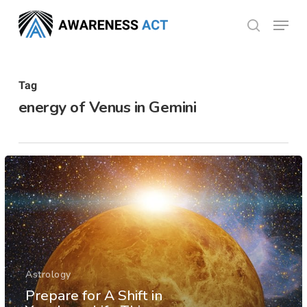
Skip
Menu
search
to
Close
main
Menu
content
Tag
energy of Venus in Gemini
Astrology
Prepare for A Shift in