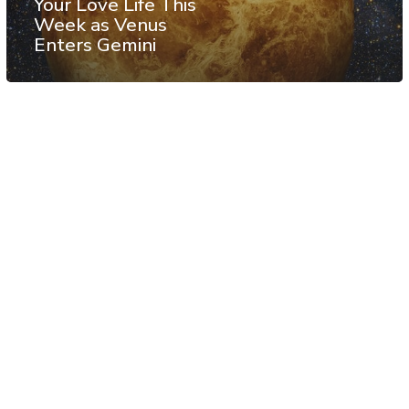
Your Love Life This
Week as Venus
Enters Gemini