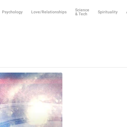
Science
Psychology
Love/Relationships
Spirituality
& Tech