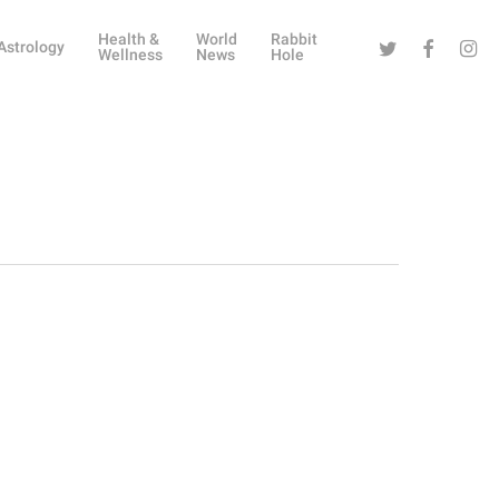
Health &
World
Rabbit
Twitter
Facebook
Instag
Astrology
Wellness
News
Hole