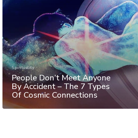
Spirituality
People Don’t Meet Anyone
By Accident – The 7 Types
Of Cosmic Connections