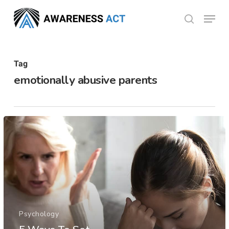
Skip
Menu
search
to
Close
main
Menu
content
Tag
emotionally abusive parents
Psychology