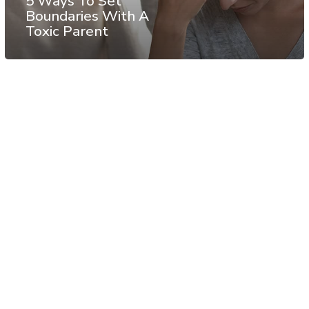
5 Ways To Set
Boundaries With A
Toxic Parent