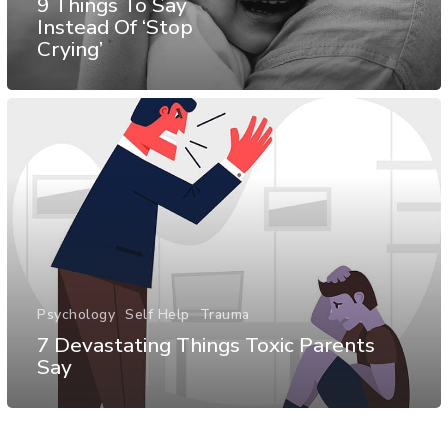
9 Things To Say
Instead Of ‘Stop
Crying’
Psychology
Self Help
Trauma
7 Devastating Things Toxic Parents
Say