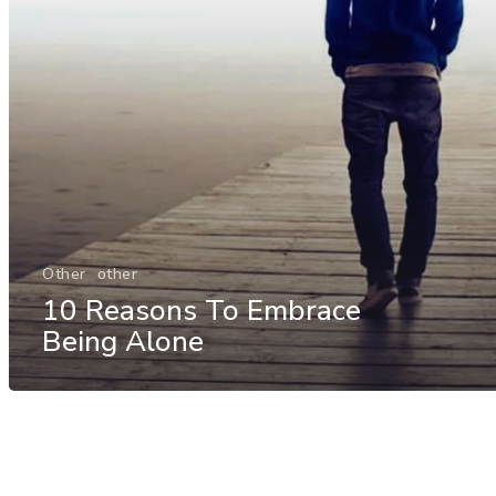
Other
other
10 Reasons To Embrace
Being Alone