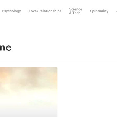
Science
Psychology
Love/Relationships
Spirituality
& Tech
ime