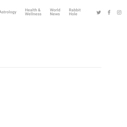
Health &
World
Rabbit
Twitter
Facebook
Instag
Astrology
Wellness
News
Hole