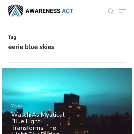
Skip
Menu
search
to
Close
main
Menu
content
Tag
eerie blue skies
Video
Watch As Mystical
Blue Light
Transforms The