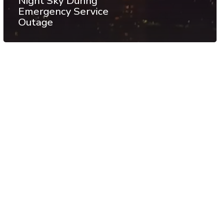
Night Sky During
Emergency Service
Outage