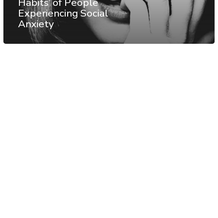
Habits’ of People
Experiencing Social
Anxiety