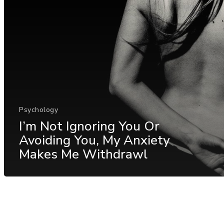
Psychology
I’m Not Ignoring You Or
Avoiding You, My Anxiety
Makes Me Withdrawl