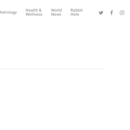
Health &
World
Rabbit
Twitter
Facebook
Instag
Astrology
Wellness
News
Hole