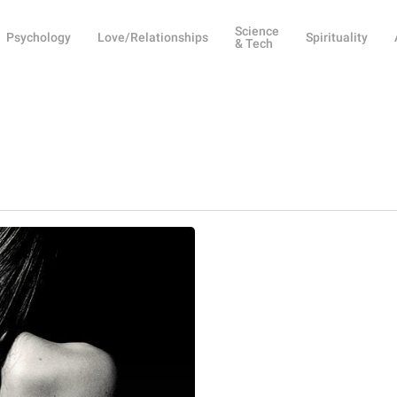
Science
Psychology
Love/Relationships
Spirituality
& Tech