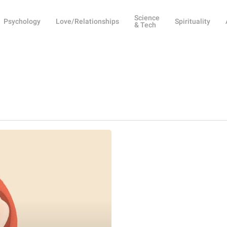
Science
Psychology
Love/Relationships
Spirituality
& Tech