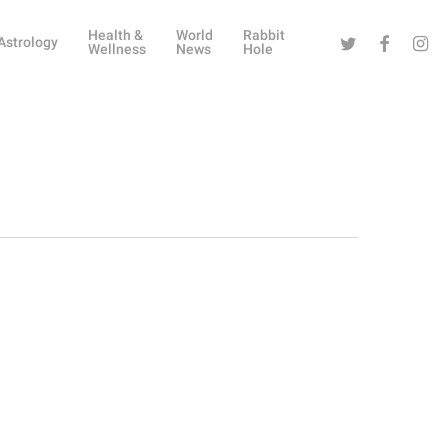
Health &
World
Rabbit
Twitter
Facebook
Instag
Astrology
Wellness
News
Hole