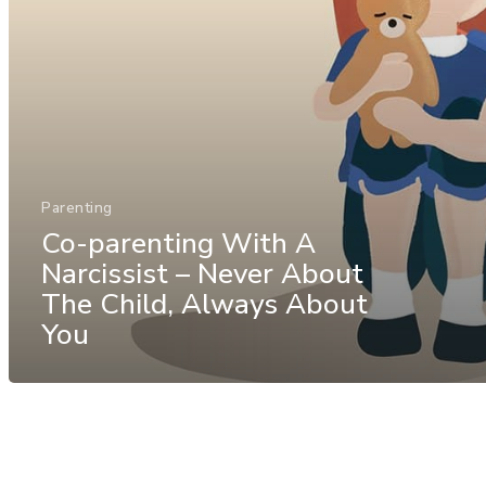
Parenting
Co-parenting With A
Narcissist – Never About
The Child, Always About
You