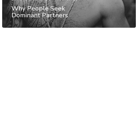
Why People Seek
Dominant Partners