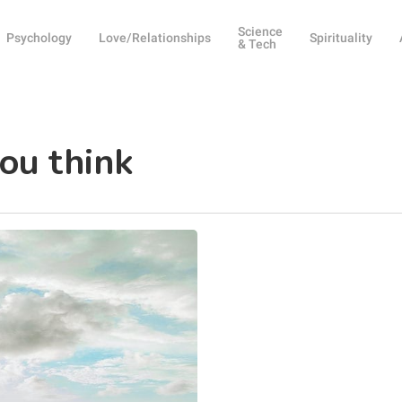
Science
Psychology
Love/Relationships
Spirituality
& Tech
ou think