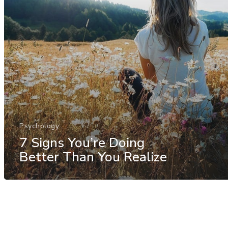
Psychology
7 Signs You’re Doing
Better Than You Realize