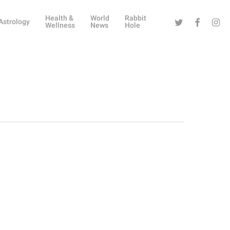
Health &
World
Rabbit
Twitter
Facebook
Instag
Astrology
Wellness
News
Hole