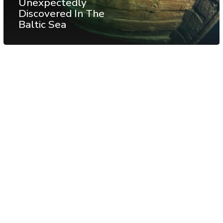
Unexpectedly
Discovered In The
Baltic Sea