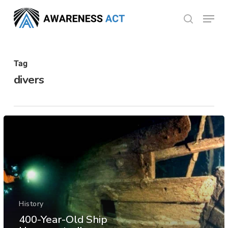
Skip
Menu
search
to
Close
main
Menu
content
Tag
divers
History
400-Year-Old Ship