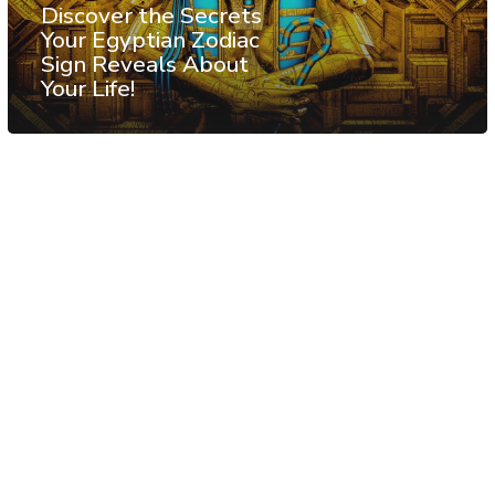
Discover the Secrets
Your Egyptian Zodiac
Sign Reveals About
Your Life!