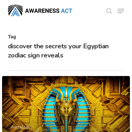
Skip
Menu
search
to
Close
main
Menu
content
Tag
discover the secrets your Egyptian
zodiac sign reveals
Astrology