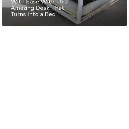
With Ease With This
Amazing Desk That
Turns Into a Bed