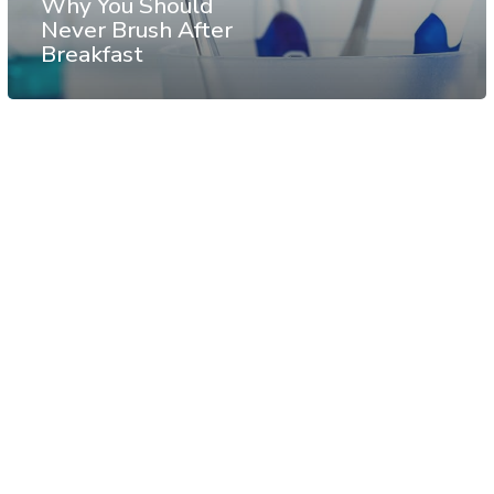
Why You Should
Never Brush After
Breakfast