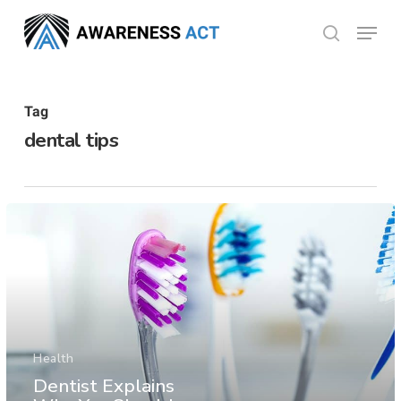
Skip
Menu
search
to
Close
main
Menu
content
Tag
dental tips
Health
Dentist Explains