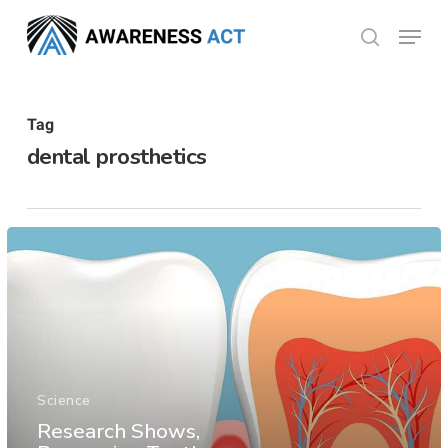
Skip
Menu
search
to
Close
main
Menu
content
Tag
dental prosthetics
Science
Research Shows,