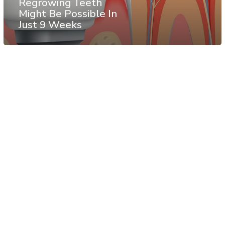
Regrowing Teeth
Might Be Possible In
Just 9 Weeks