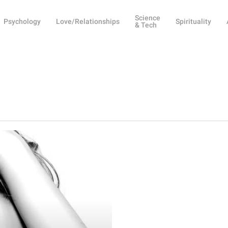
Science
Psychology
Love/Relationships
Spirituality
& Tech