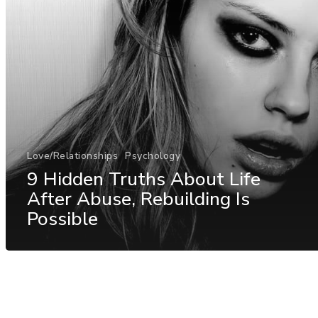
Love/Relationships
Psychology
9 Hidden Truths About Life
After Abuse, Rebuilding Is
Possible