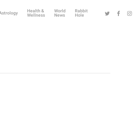
Health &
World
Rabbit
Twitter
Facebook
Instag
Astrology
Wellness
News
Hole