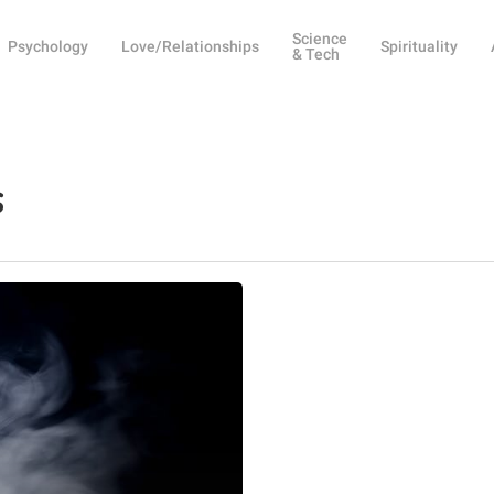
Science
Psychology
Love/Relationships
Spirituality
& Tech
s