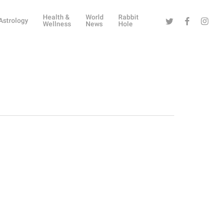
Health &
World
Rabbit
Twitter
Facebook
Instag
Astrology
Wellness
News
Hole