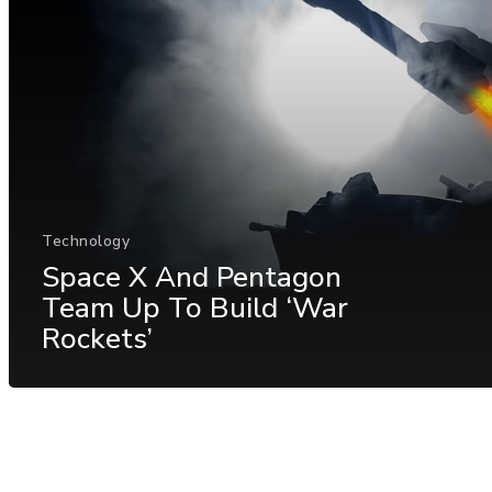
Technology
Space X And Pentagon
Team Up To Build ‘War
Rockets’