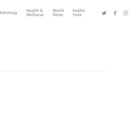
Health &
World
Rabbit
Twitter
Facebook
Instag
Astrology
Wellness
News
Hole