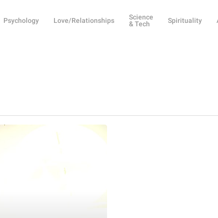
Science
Psychology
Love/Relationships
Spirituality
& Tech