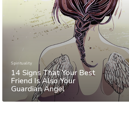
Spirituality
14 Signs That Your Best
Friend Is Also Your
Guardian Angel