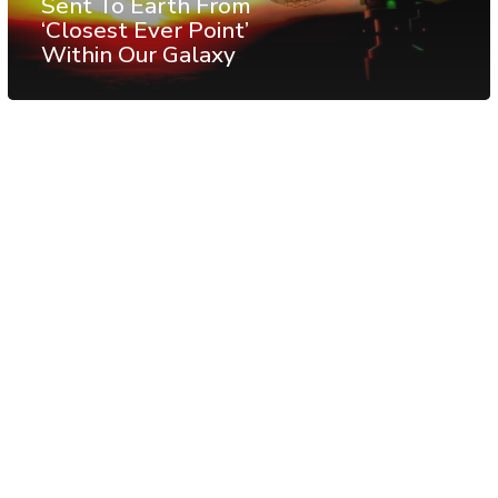
Sent To Earth From
‘Closest Ever Point’
Within Our Galaxy